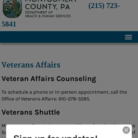
(215) 723-
5841
Home
About
Veterans Affairs
History
Veteran Affairs Counseling
Mission and Programs
To schedule a phone or in-person appointment, call the
Annual Financial Statements
Office of Veterans Affairs: 610-278-3285.
Transparency and Financial Responsibility
Veterans Shuttle
Board of Directors
Montgomery County is now providing a free shuttle service
Staff
for veterans. The program is intended to assist residents of