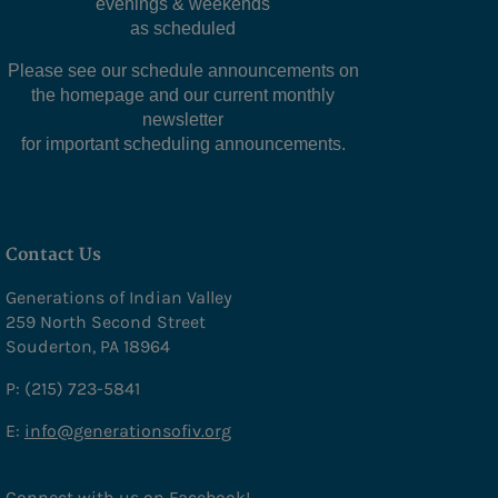
evenings & weekends
as scheduled
Our Noon Meal
Please see our schedule announcements on
Meals on Wheels
the homepage and our current monthly
newsletter
Programs
for important scheduling announcements.
Upcoming Events
Education & Recreation
- Education & Recreation
Contact Us
- Social Activities
Generations of Indian Valley
259 North Second Street
- Creative
Souderton, PA 18964
- Performing Arts
P: (215) 723-5841
- Cards/Games
E:
info@generationsofiv.org
- Life-long Learning
Connect with us on Facebook!