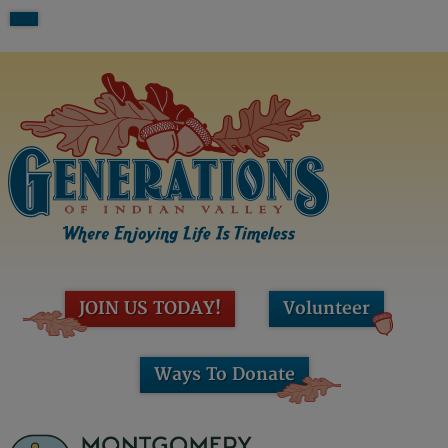
JOIN US TODAY!
Volunteer
Ways To Donate