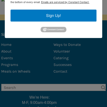
the bottom of every email.
Emails are serviced by Constant Contact.
- Amy Stover
Sponsors
Sign Up!
Photo Gallery
Social Services
Site Map
Social Services
Home
Ways to Donate
About
Volunteer
Veterans Affairs
Events
Catering
Medicare Questions Answered
Programs
Successes
Financial/Legal Counseling
Meals on Wheels
Contact
Low Income/Tax Assistance
Nat E Nutrition Assessment
Meals
We're Here:
M-F, 9:00am-4:00pm
Cafe