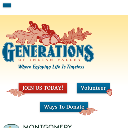
JOIN US TODAY!
Volunteer
Ways To Donate