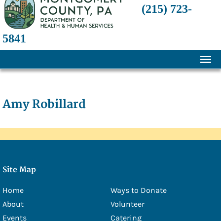
(215) 723-
5841
Home
About
Amy Robillard
History
Mission and Programs
Annual Financial Statements
Site Map
Transparency and Financial Responsibility
Home
Ways to Donate
Board of Directors
About
Volunteer
Staff
Events
Catering