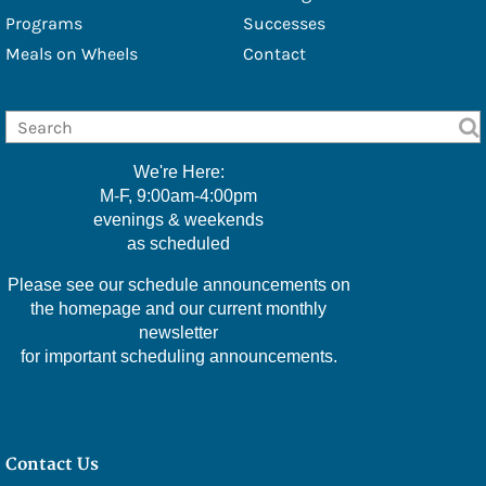
- Douglas Eschbach
Programs
Successes
Meals on Wheels
Contact
- Lisa Furbacher
- Shawna Boell
- Emily Filice
We're Here:
- Greg Green
M-F, 9:00am-4:00pm
evenings & weekends
- Christine Hawkins
as scheduled
- Lexi Little
Please see our schedule announcements on
- Kelly McMackin
the homepage and our current monthly
newsletter
- Valerie Perry
for important scheduling announcements.
- Kameele Rivera
- Amy Robillard
Contact Us
- JoAnn Steinly